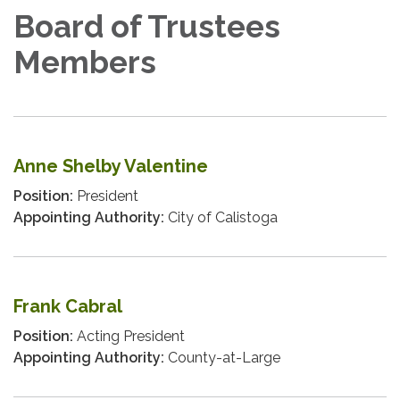
Board of Trustees
Members
Anne Shelby Valentine
Position:
President
Appointing Authority:
City of Calistoga
Frank Cabral
Position:
Acting President
Appointing Authority:
County-at-Large