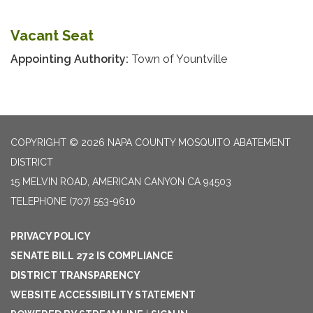
Vacant Seat
Appointing Authority:
Town of Yountville
COPYRIGHT © 2026 NAPA COUNTY MOSQUITO ABATEMENT
DISTRICT
15 MELVIN ROAD, AMERICAN CANYON CA 94503
TELEPHONE
(707) 553-9610
PRIVACY POLICY
SENATE BILL 272 IS COMPLIANCE
DISTRICT TRANSPARENCY
WEBSITE ACCESSIBILITY STATEMENT