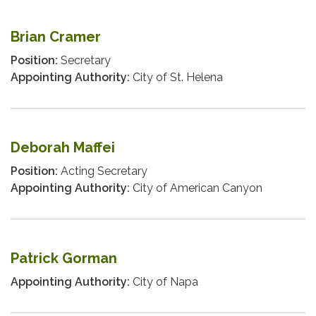
Brian Cramer
Position:
Secretary
Appointing Authority:
City of St. Helena
Deborah Maffei
Position:
Acting Secretary
Appointing Authority:
City of American Canyon
Patrick Gorman
Appointing Authority:
City of Napa