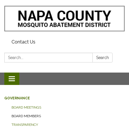
Contact Us
Search:
Search
Toggle navigation
GOVERNANCE
BOARD MEETINGS
BOARD MEMBERS
TRANSPARENCY