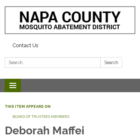
Contact Us
Search:
Search
Toggle navigation
THIS ITEM APPEARS ON
BOARD OF TRUSTEES MEMBERS
Deborah Maffei