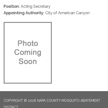
Position:
Acting Secretary
Appointing Authority:
City of American Canyon
COPYRIGHT © 2026 NAPA COUNTY MOSQUITO ABATEMENT
DISTRICT