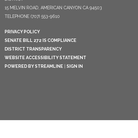
15 MELVIN ROAD, AMERICAN CANYON CA 94503
TELEPHONE
(707) 553-9610
PRIVACY POLICY
SENATE BILL 272 IS COMPLIANCE
DISTRICT TRANSPARENCY
WEBSITE ACCESSIBILITY STATEMENT
POWERED BY STREAMLINE
|
SIGN IN