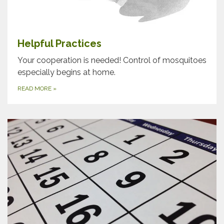
Helpful Practices
Your cooperation is needed! Control of mosquitoes
especially begins at home.
READ MORE
»