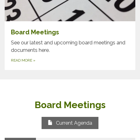
Board Meetings
See our latest and upcoming board meetings and
documents here.
READ MORE
»
Board Meetings
Current Agenda