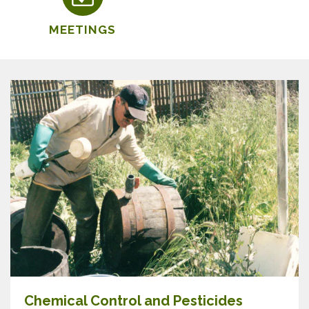
MEETINGS
Chemical Control and Pesticides