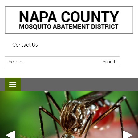
Contact Us
Search:
Search
Toggle navigation