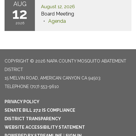
AUG
August 12, 2026
12
Board Meeting
Agenda
2026
COPYRIGHT © 2026 NAPA COUNTY MOSQUITO ABATEMENT
DISTRICT
15 MELVIN ROAD, AMERICAN CANYON CA 94503
TELEPHONE
(707) 553-9610
PRIVACY POLICY
SENATE BILL 272 IS COMPLIANCE
DISTRICT TRANSPARENCY
WEBSITE ACCESSIBILITY STATEMENT
POWERED BY STREAMLINE
|
SIGN IN