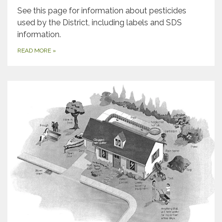
See this page for information about pesticides
used by the District, including labels and SDS
information.
READ MORE
»