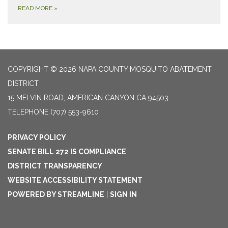
READ MORE
»
COPYRIGHT © 2026 NAPA COUNTY MOSQUITO ABATEMENT
DISTRICT
15 MELVIN ROAD, AMERICAN CANYON CA 94503
TELEPHONE
(707) 553-9610
PRIVACY POLICY
SENATE BILL 272 IS COMPLIANCE
DISTRICT TRANSPARENCY
WEBSITE ACCESSIBILITY STATEMENT
POWERED BY STREAMLINE
|
SIGN IN