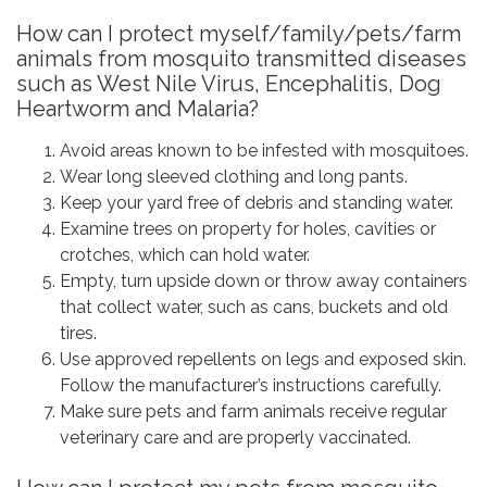
How can I protect myself/family/pets/farm
animals from mosquito transmitted diseases
such as West Nile Virus, Encephalitis, Dog
Heartworm and Malaria?
Avoid areas known to be infested with mosquitoes.
Wear long sleeved clothing and long pants.
Keep your yard free of debris and standing water.
Examine trees on property for holes, cavities or
crotches, which can hold water.
Empty, turn upside down or throw away containers
that collect water, such as cans, buckets and old
tires.
Use approved repellents on legs and exposed skin.
Follow the manufacturer’s instructions carefully.
Make sure pets and farm animals receive regular
veterinary care and are properly vaccinated.