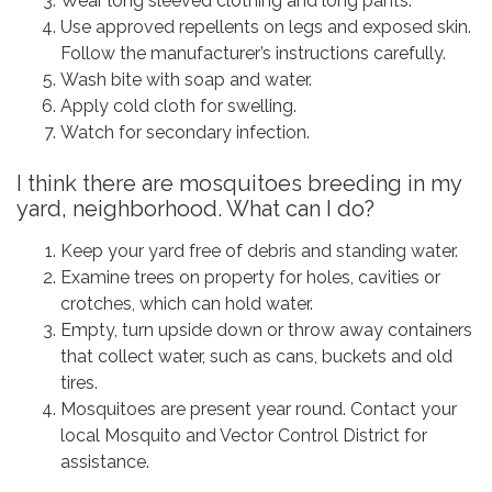
Wear long sleeved clothing and long pants.
Use approved repellents on legs and exposed skin.
Follow the manufacturer’s instructions carefully.
Wash bite with soap and water.
Apply cold cloth for swelling.
Watch for secondary infection.
I think there are mosquitoes breeding in my
yard, neighborhood. What can I do?
Keep your yard free of debris and standing water.
Examine trees on property for holes, cavities or
crotches, which can hold water.
Empty, turn upside down or throw away containers
that collect water, such as cans, buckets and old
tires.
Mosquitoes are present year round. Contact your
local Mosquito and Vector Control District for
assistance.