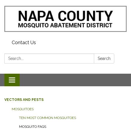
Contact Us
Search:
Search
Toggle navigation
VECTORS AND PESTS
MOSQUITOES
TEN MOST COMMON MOSQUITOES
MOSQUITO FAQS