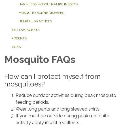
HARMLESS MOSQUITO-LIKE INSECTS
MOSQUITO BORNE DISEASES
HELPFUL PRACTICES
YELLOWJACKETS
RODENTS
TICKS
Mosquito FAQs
How can I protect myself from
mosquitoes?
Reduce outdoor activities during peak mosquito
feeding periods.
Wear long pants and long sleeved shirts.
If you must be outside during peak mosquito
activity apply insect repellents.