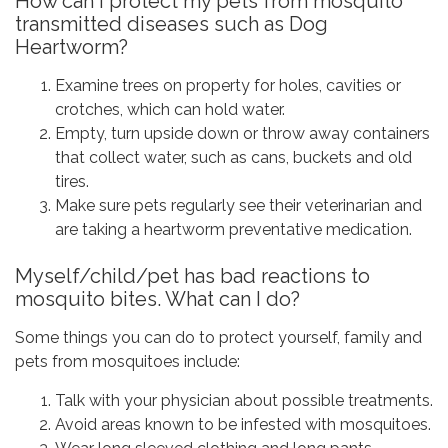
How can I protect my pets from mosquito
transmitted diseases such as Dog
Heartworm?
Examine trees on property for holes, cavities or
crotches, which can hold water.
Empty, turn upside down or throw away containers
that collect water, such as cans, buckets and old
tires.
Make sure pets regularly see their veterinarian and
are taking a heartworm preventative medication.
Myself/child/pet has bad reactions to
mosquito bites. What can I do?
Some things you can do to protect yourself, family and
pets from mosquitoes include:
Talk with your physician about possible treatments.
Avoid areas known to be infested with mosquitoes.