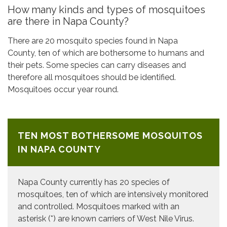
How many kinds and types of mosquitoes
are there in Napa County?
There are 20 mosquito species found in Napa
County, ten of which are bothersome to humans and
their pets. Some species can carry diseases and
therefore all mosquitoes should be identified.
Mosquitoes occur year round.
TEN MOST BOTHERSOME MOSQUITOS
IN NAPA COUNTY
Napa County currently has 20 species of
mosquitoes, ten of which are intensively monitored
and controlled. Mosquitoes marked with an
asterisk (*) are known carriers of West Nile Virus.