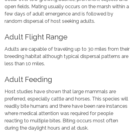
open fields. Mating usually occurs on the marsh within a
few days of adult emergence and is followed by
random dispersal of host seeking adults.
Adult Flight Range
Adults are capable of traveling up to 30 miles from their
breeding habitat although typical dispersal patterns are
less than 10 miles.
Adult Feeding
Host studies have shown that large mammals are
preferred, especially cattle and horses. This species will
readily bite humans and there have been rare instances
where medical attention was required for people
reacting to multiple bites. Biting occurs most often
during the daylight hours and at dusk.