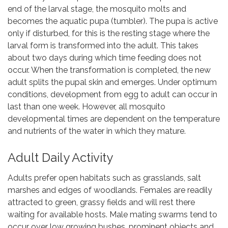
end of the larval stage, the mosquito molts and
becomes the aquatic pupa (tumbler). The pupa is active
only if disturbed, for this is the resting stage where the
larval form is transformed into the adult. This takes
about two days during which time feeding does not
occur. When the transformation is completed, the new
adult splits the pupal skin and emerges. Under optimum
conditions, development from egg to adult can occur in
last than one week. However, all mosquito
developmental times are dependent on the temperature
and nutrients of the water in which they mature.
Adult Daily Activity
Adults prefer open habitats such as grasslands, salt
marshes and edges of woodlands. Females are readily
attracted to green, grassy fields and will rest there
waiting for available hosts. Male mating swarms tend to
occur over low growing bushes, prominent objects and