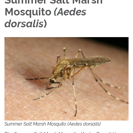
Mosquito
(
Aedes
dorsalis
)
Summer Salt Marsh Mosquito (Aedes dorsalis)