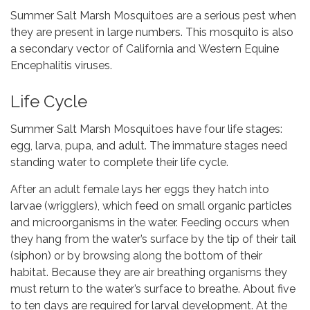
Summer Salt Marsh Mosquitoes are a serious pest when
they are present in large numbers. This mosquito is also
a secondary vector of California and Western Equine
Encephalitis viruses.
Life Cycle
Summer Salt Marsh Mosquitoes have four life stages:
egg, larva, pupa, and adult. The immature stages need
standing water to complete their life cycle.
After an adult female lays her eggs they hatch into
larvae (wrigglers), which feed on small organic particles
and microorganisms in the water. Feeding occurs when
they hang from the water’s surface by the tip of their tail
(siphon) or by browsing along the bottom of their
habitat. Because they are air breathing organisms they
must return to the water’s surface to breathe. About five
to ten days are required for larval development. At the