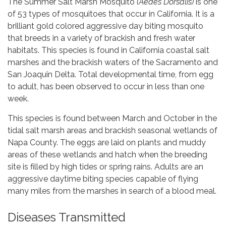
The Summer Salt Marsh Mosquito
(Aedes Dorsalis)
is one
of 53 types of mosquitoes that occur in California. It is a
brilliant gold colored aggressive day biting mosquito
that breeds in a variety of brackish and fresh water
habitats. This species is found in California coastal salt
marshes and the brackish waters of the Sacramento and
San Joaquin Delta. Total developmental time, from egg
to adult, has been observed to occur in less than one
week.
This species is found between March and October in the
tidal salt marsh areas and brackish seasonal wetlands of
Napa County. The eggs are laid on plants and muddy
areas of these wetlands and hatch when the breeding
site is filled by high tides or spring rains. Adults are an
aggressive daytime biting species capable of flying
many miles from the marshes in search of a blood meal.
Diseases Transmitted