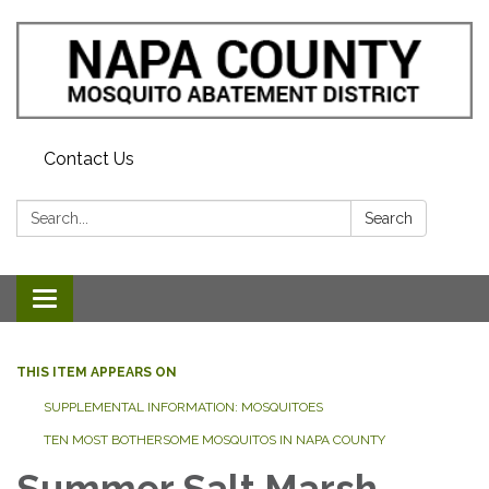
Contact Us
Search:
Search
Toggle navigation
THIS ITEM APPEARS ON
SUPPLEMENTAL INFORMATION: MOSQUITOES
TEN MOST BOTHERSOME MOSQUITOS IN NAPA COUNTY
Summer Salt Marsh