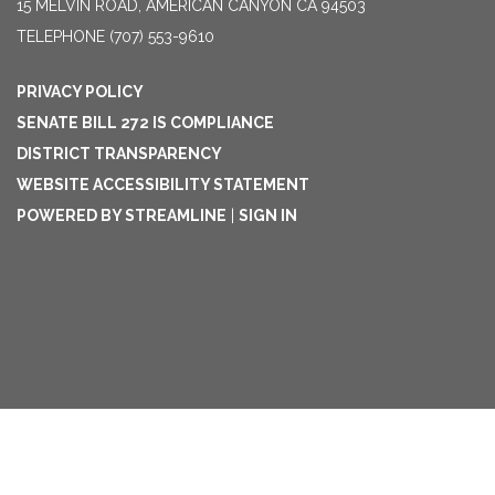
15 MELVIN ROAD, AMERICAN CANYON CA 94503
TELEPHONE
(707) 553-9610
PRIVACY POLICY
SENATE BILL 272 IS COMPLIANCE
DISTRICT TRANSPARENCY
WEBSITE ACCESSIBILITY STATEMENT
POWERED BY STREAMLINE
|
SIGN IN