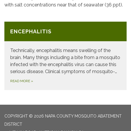
with salt concentrations near that of seawater (36 ppt).
ENCEPHALITIS
Technically, encephalitis means swelling of the
brain. Many things including a bite from a mosquito
infected with the encephalitis virus can cause this
serious disease. Clinical symptoms of mosquito-…
READ MORE
»
COPYRIGHT © 2026 NAPA COUNTY MOSQUITO ABATEMENT
DISTRICT