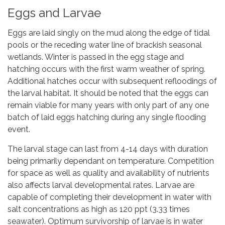
Eggs and Larvae
Eggs are laid singly on the mud along the edge of tidal
pools or the receding water line of brackish seasonal
wetlands. Winter is passed in the egg stage and
hatching occurs with the first warm weather of spring.
Additional hatches occur with subsequent refloodings of
the larval habitat. It should be noted that the eggs can
remain viable for many years with only part of any one
batch of laid eggs hatching during any single flooding
event.
The larval stage can last from 4-14 days with duration
being primarily dependant on temperature. Competition
for space as well as quality and availability of nutrients
also affects larval developmental rates. Larvae are
capable of completing their development in water with
salt concentrations as high as 120 ppt (3.33 times
seawater). Optimum survivorship of larvae is in water