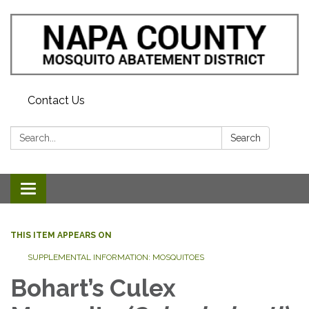
Contact Us
Search:
Search
Toggle navigation
THIS ITEM APPEARS ON
SUPPLEMENTAL INFORMATION: MOSQUITOES
Bohart’s Culex