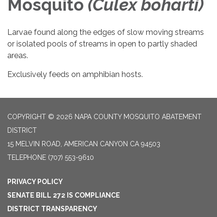
Mosquito
(
Culex boharti
)
Larvae found along the edges of slow moving streams
or isolated pools of streams in open to partly shaded
areas.
Exclusively feeds on amphibian hosts.
COPYRIGHT © 2026 NAPA COUNTY MOSQUITO ABATEMENT
DISTRICT
15 MELVIN ROAD, AMERICAN CANYON CA 94503
TELEPHONE
(707) 553-9610
PRIVACY POLICY
SENATE BILL 272 IS COMPLIANCE
DISTRICT TRANSPARENCY