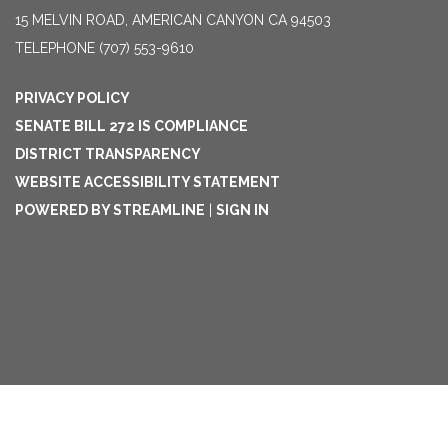
15 MELVIN ROAD, AMERICAN CANYON CA 94503
TELEPHONE
(707) 553-9610
PRIVACY POLICY
SENATE BILL 272 IS COMPLIANCE
DISTRICT TRANSPARENCY
WEBSITE ACCESSIBILITY STATEMENT
POWERED BY STREAMLINE
|
SIGN IN