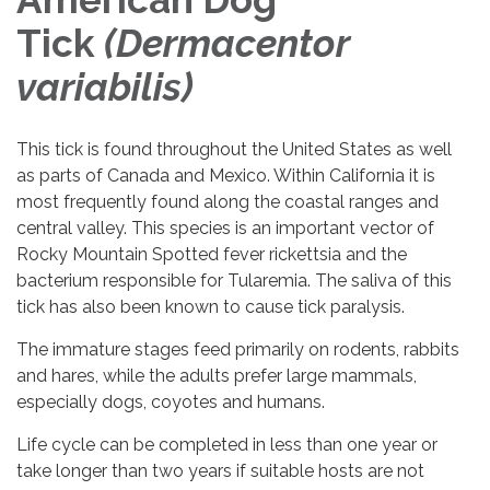
Tick
(Dermacentor
variabilis)
This tick is found throughout the United States as well
as parts of Canada and Mexico. Within California it is
most frequently found along the coastal ranges and
central valley. This species is an important vector of
Rocky Mountain Spotted fever rickettsia and the
bacterium responsible for Tularemia. The saliva of this
tick has also been known to cause tick paralysis.
The immature stages feed primarily on rodents, rabbits
and hares, while the adults prefer large mammals,
especially dogs, coyotes and humans.
Life cycle can be completed in less than one year or
take longer than two years if suitable hosts are not