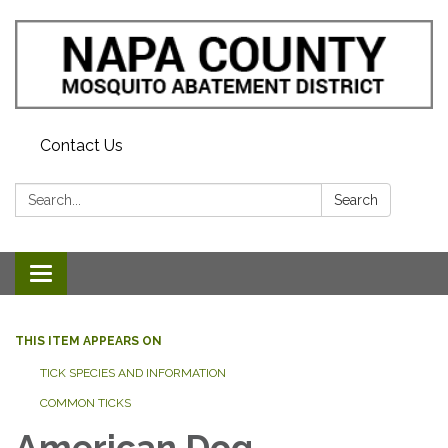
Contact Us
Search:
Search
Toggle navigation
THIS ITEM APPEARS ON
TICK SPECIES AND INFORMATION
COMMON TICKS
American Dog