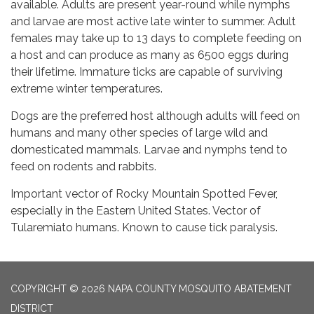
available. Adults are present year-round while nymphs
and larvae are most active late winter to summer. Adult
females may take up to 13 days to complete feeding on
a host and can produce as many as 6500 eggs during
their lifetime. Immature ticks are capable of surviving
extreme winter temperatures.
Dogs are the preferred host although adults will feed on
humans and many other species of large wild and
domesticated mammals. Larvae and nymphs tend to
feed on rodents and rabbits.
Important vector of Rocky Mountain Spotted Fever,
especially in the Eastern United States. Vector of
Tularemiato humans. Known to cause tick paralysis.
COPYRIGHT © 2026 NAPA COUNTY MOSQUITO ABATEMENT
DISTRICT