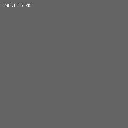
TEMENT DISTRICT