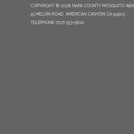
COPYRIGHT © 2026 NAPA COUNTY MOSQUITO ABA
15 MELVIN ROAD, AMERICAN CANYON CA 94503
TELEPHONE
(707) 553-9610