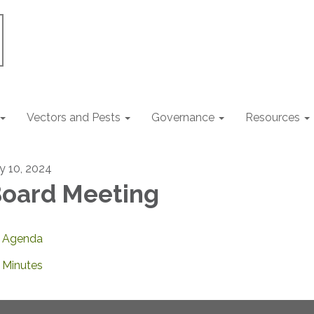
Vectors and Pests
Governance
Resources
ly 10, 2024
oard Meeting
Agenda
Minutes