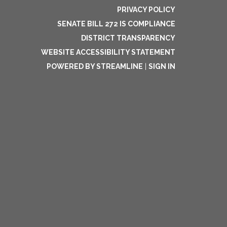
PRIVACY POLICY
SENATE BILL 272 IS COMPLIANCE
DISTRICT TRANSPARENCY
WEBSITE ACCESSIBILITY STATEMENT
POWERED BY STREAMLINE
|
SIGN IN