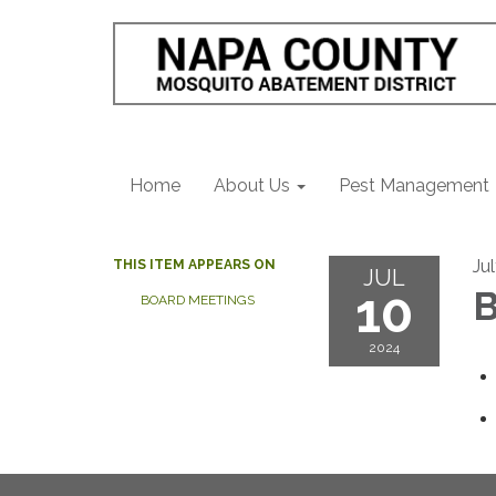
Home
About Us
Pest Management
Ju
THIS ITEM APPEARS ON
JUL
10
B
BOARD MEETINGS
2024