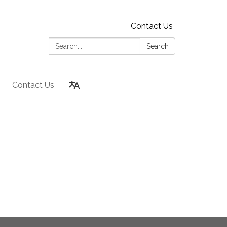
Contact Us
Search:
Search
Contact Us