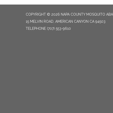
COPYRIGHT © 2026 NAPA COUNTY MOSQUITO ABA
15 MELVIN ROAD, AMERICAN CANYON CA 94503
TELEPHONE
(707) 553-9610