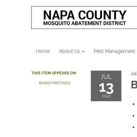
Home
About Us
Pest Management
Ju
THIS ITEM APPEARS ON
JUL
13
B
BOARD MEETINGS
2022