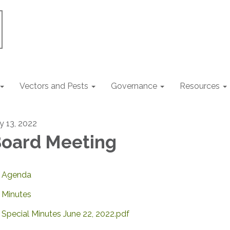
Vectors and Pests
Governance
Resources
ly 13, 2022
oard Meeting
Agenda
Minutes
Special Minutes June 22, 2022.pdf