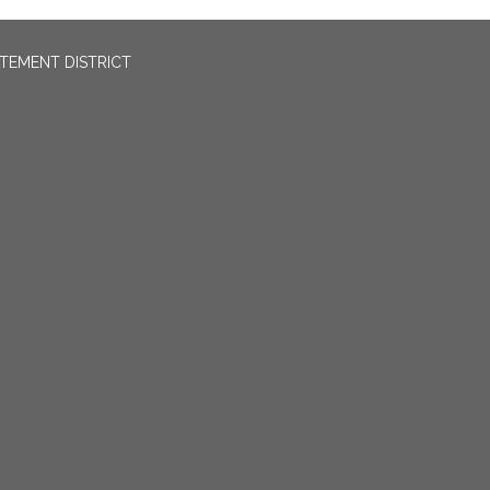
TEMENT DISTRICT