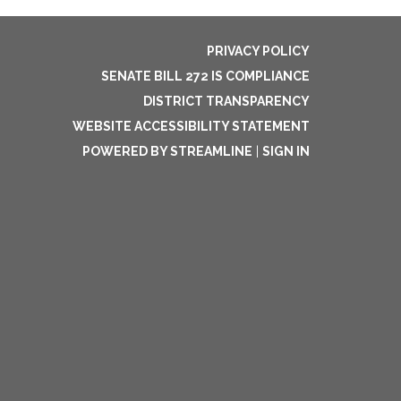
PRIVACY POLICY
SENATE BILL 272 IS COMPLIANCE
DISTRICT TRANSPARENCY
WEBSITE ACCESSIBILITY STATEMENT
POWERED BY STREAMLINE
|
SIGN IN