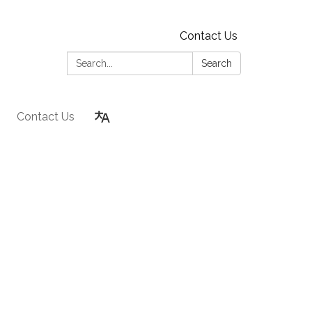
Contact Us
Search:
Search
Contact Us