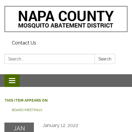
Contact Us
Search:
Search
Toggle navigation
THIS ITEM APPEARS ON
BOARD MEETINGS
January 12, 2022
JAN