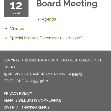
12
Board Meeting
2022
Agenda
Minutes
Special Minutes December 15, 2022.pdf
COPYRIGHT © 2026 NAPA COUNTY MOSQUITO ABATEMENT
DISTRICT
15 MELVIN ROAD, AMERICAN CANYON CA 94503
TELEPHONE
(707) 553-9610
PRIVACY POLICY
SENATE BILL 272 IS COMPLIANCE
DISTRICT TRANSPARENCY