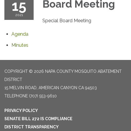
15
Board Meeting
2021
Special Board Meeting
Agenda
Minutes
COPYRIGHT © 2026 NAPA COUNTY MOSQUITO ABATEMENT
DISTRICT
15 MELVIN ROAD, AMERICAN CANYON CA 94503
TELEPHONE
(707) 553-9610
PRIVACY POLICY
SENATE BILL 272 IS COMPLIANCE
DISTRICT TRANSPARENCY