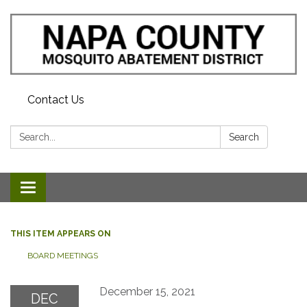
Contact Us
Search:
Search
Toggle navigation
THIS ITEM APPEARS ON
BOARD MEETINGS
December 15, 2021
DEC