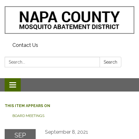
Contact Us
Search:
Search
Toggle navigation
THIS ITEM APPEARS ON
BOARD MEETINGS
September 8, 2021
SEP