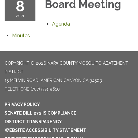
8
Board Meeting
2021
Agenda
Minutes
COPYRIGHT © 2026 NAPA COUNTY MOSQUITO ABATEMENT
DISTRICT
15 MELVIN ROAD, AMERICAN CANYON CA 94503
TELEPHONE
(707) 553-9610
PRIVACY POLICY
SENATE BILL 272 IS COMPLIANCE
DISTRICT TRANSPARENCY
WEBSITE ACCESSIBILITY STATEMENT