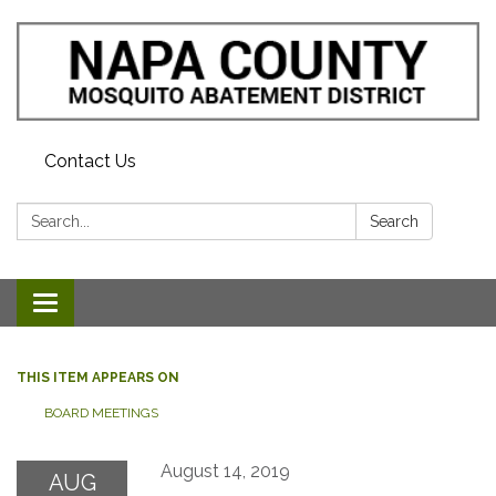
Contact Us
Search:
Search
Toggle navigation
THIS ITEM APPEARS ON
BOARD MEETINGS
August 14, 2019
AUG