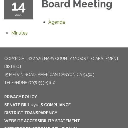
14
Board Meeting
2019
Agenda
Minutes
COPYRIGHT © 2026 NAPA COUNTY MOSQUITO ABATEMENT
DISTRICT
15 MELVIN ROAD, AMERICAN CANYON CA 94503
TELEPHONE
(707) 553-9610
PRIVACY POLICY
SENATE BILL 272 IS COMPLIANCE
DISTRICT TRANSPARENCY
WEBSITE ACCESSIBILITY STATEMENT