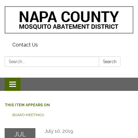
Contact Us
Search:
Search
Toggle navigation
THIS ITEM APPEARS ON
BOARD MEETINGS
July 10, 2019
JUL