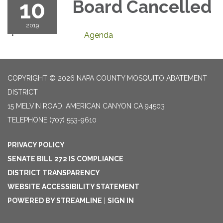
10
Board Cancelled
2019
Agenda
COPYRIGHT © 2026 NAPA COUNTY MOSQUITO ABATEMENT
DISTRICT
15 MELVIN ROAD, AMERICAN CANYON CA 94503
TELEPHONE
(707) 553-9610
PRIVACY POLICY
SENATE BILL 272 IS COMPLIANCE
DISTRICT TRANSPARENCY
WEBSITE ACCESSIBILITY STATEMENT
POWERED BY STREAMLINE
|
SIGN IN