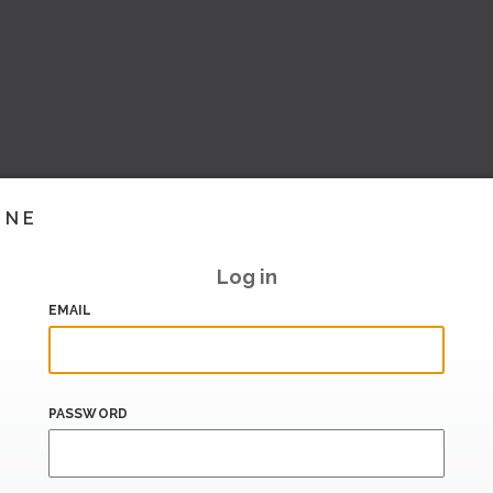
INE
Log in
EMAIL
PASSWORD