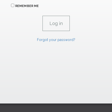
REMEMBER ME
Forgot your password?