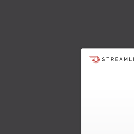
STREAML