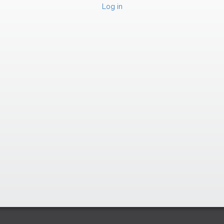
Log in