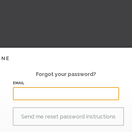
INE
Forgot your password?
EMAIL