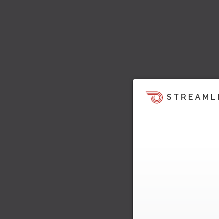
STREAML