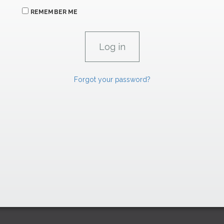
REMEMBER ME
Forgot your password?