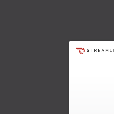
STREAML