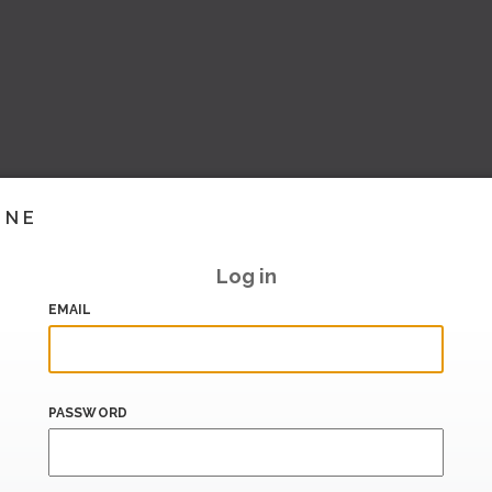
INE
Log in
EMAIL
PASSWORD