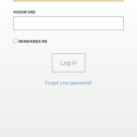
PASSWORD
REMEMBER ME
Forgot your password?