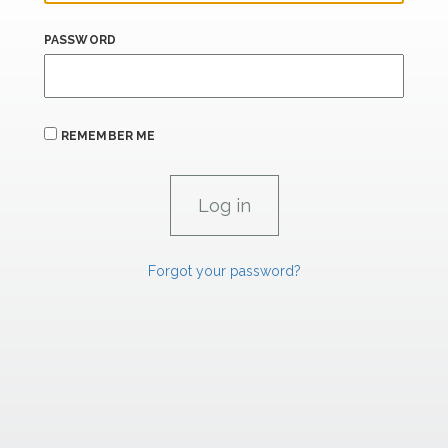
PASSWORD
REMEMBER ME
Forgot your password?