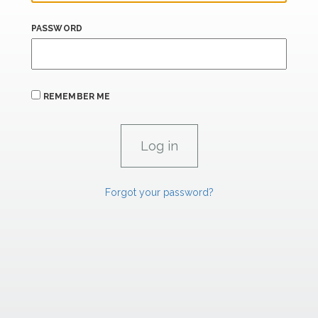
PASSWORD
REMEMBER ME
Forgot your password?