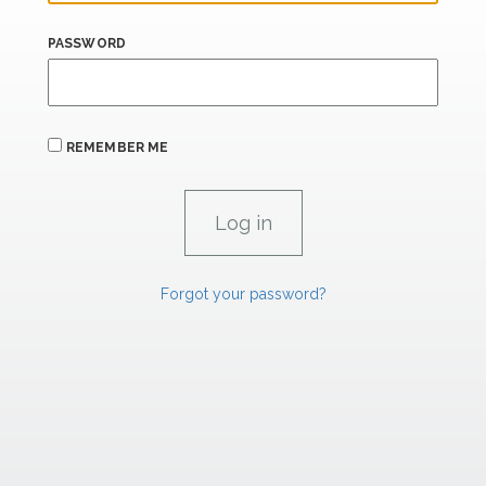
PASSWORD
REMEMBER ME
Forgot your password?