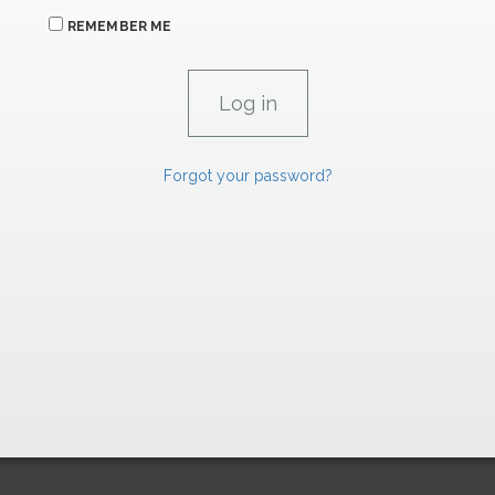
REMEMBER ME
Forgot your password?