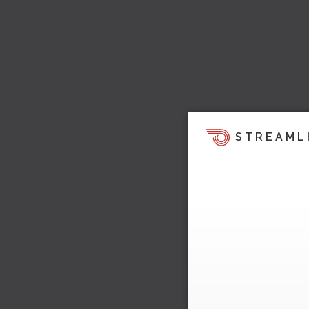
STREAML