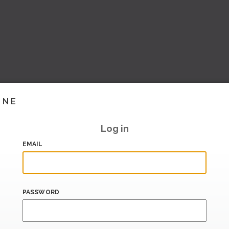
INE
Log in
EMAIL
PASSWORD